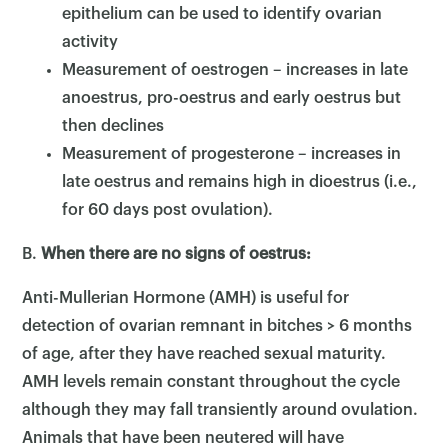
epithelium can be used to identify ovarian
activity
Measurement of oestrogen – increases in late
anoestrus, pro-oestrus and early oestrus but
then declines
Measurement of progesterone – increases in
late oestrus and remains high in dioestrus (i.e.,
for 60 days post ovulation).
B.
When there are no signs of oestrus:
Anti-Mullerian Hormone (AMH) is useful for
detection of ovarian remnant in bitches > 6 months
of age, after they have reached sexual maturity.
AMH levels remain constant throughout the cycle
although they may fall transiently around ovulation.
Animals that have been neutered will have