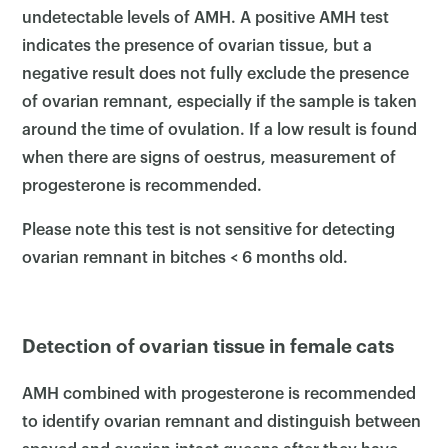
undetectable levels of AMH. A positive AMH test
indicates the presence of ovarian tissue, but a
negative result does not fully exclude the presence
of ovarian remnant, especially if the sample is taken
around the time of ovulation. If a low result is found
when there are signs of oestrus, measurement of
progesterone is recommended.
Please note this test is not sensitive for detecting
ovarian remnant in bitches < 6 months old.
Detection of ovarian tissue in female cats
AMH combined with progesterone is recommended
to identify ovarian remnant and distinguish between