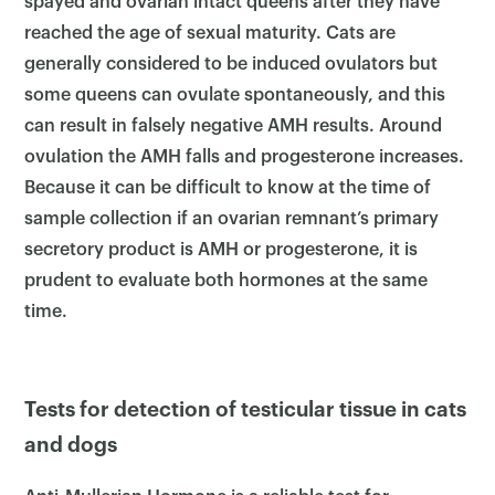
spayed and ovarian intact queens after they have
reached the age of sexual maturity. Cats are
generally considered to be induced ovulators but
×
some queens can ovulate spontaneously, and this
can result in falsely negative AMH results. Around
ovulation the AMH falls and progesterone increases.
Because it can be difficult to know at the time of
sample collection if an ovarian remnant’s primary
secretory product is AMH or progesterone, it is
prudent to evaluate both hormones at the same
time.
Tests for detection of testicular tissue in cats
and dogs