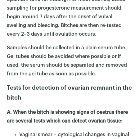
sampling for progesterone measurement should
begin around 7 days after the onset of vulval
swelling and bleeding. Bitches are then re-tested
every 2–3 days until ovulation occurs.
Samples should be collected in a plain serum tube.
Gel tubes should be avoided where possible or if
used, the serum should be separated and removed
from the gel tube as soon as possible.
Tests for detection of ovarian remnant in the
bitch
A. When the bitch is showing signs of oestrus there
are several tests which can detect ovarian tissue:
Vaginal smear – cytological changes in vaginal