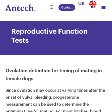
Skip
UK
Contact
to
content
Reproductive Function
Tests
Ovulation detection for timing of mating in
female dogs
Since ovulation may occur at varying times after the
onset of vulval bleeding, progesterone
measurement can be used to determine the
optimum time for mating. For most bitches, blood