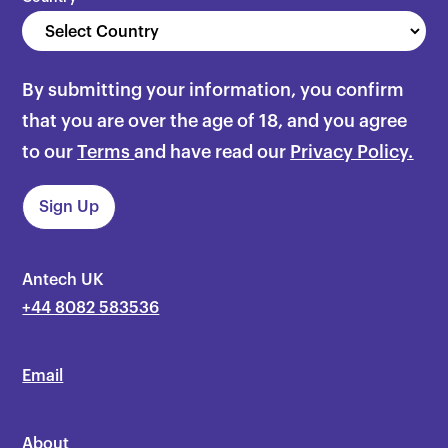
By submitting your information, you confirm
that you are over the age of 18, and you agree
to our
Terms
and have read our
Privacy Policy.
Antech UK
+44 8082 583536
Email
About