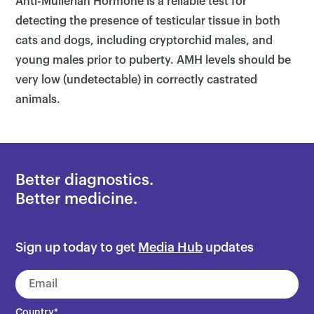
Anti-Mullerian Hormone is a reliable test for
detecting the presence of testicular tissue in both
cats and dogs, including cryptorchid males, and
young males prior to puberty. AMH levels should be
very low (undetectable) in correctly castrated
animals.
Better diagnostics.
Better medicine.
Sign up today to get
Media Hub
updates
Country
*