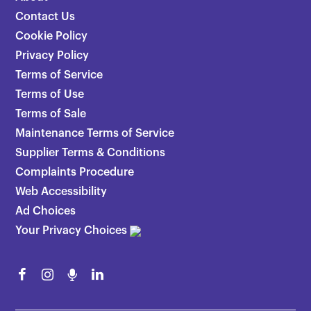
Contact Us
Cookie Policy
Privacy Policy
Terms of Service
Terms of Use
Terms of Sale
Maintenance Terms of Service
Supplier Terms & Conditions
Complaints Procedure
Web Accessibility
Ad Choices
Your Privacy Choices