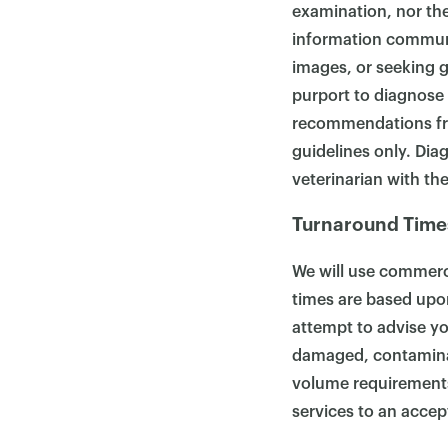
examination, nor the 
information communi
images, or seeking g
purport to diagnose 
recommendations from
guidelines only. Dia
veterinarian with the
Turnaround Time
We will use commerci
times are based upon
attempt to advise yo
damaged, contamina
volume requirements, 
services to an accep