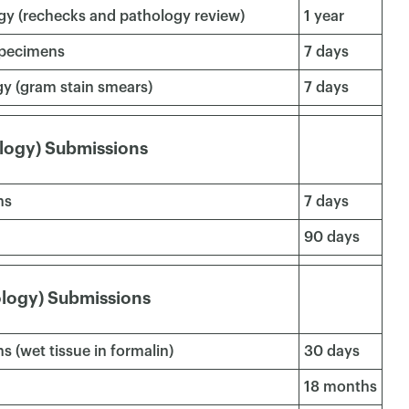
gy (rechecks and pathology review)
1 year
 specimens
7 days
gy (gram stain smears)
7 days
logy) Submissions
ns
7 days
90 days
ology) Submissions
s (wet tissue in formalin)
30 days
×
18 months