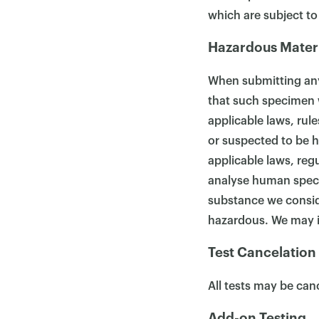
which are subject to
Hazardous Mater
When submitting an
that such specimen w
applicable laws, ru
or suspected to be h
applicable laws, reg
analyse human speci
substance we consid
hazardous. We may i
Test Cancelation
All tests may be cance
Add-on Testing