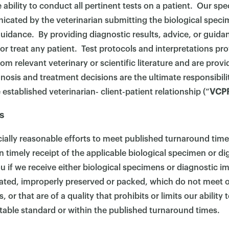
ability to conduct all pertinent tests on a patient. Our spec
cated by the veterinarian submitting the biological speci
uidance. By providing diagnostic results, advice, or guid
or treat any patient. Test protocols and interpretations pr
 relevant veterinary or scientific literature and are provi
gnosis and treatment decisions are the ultimate responsibili
 established veterinarian- client-patient relationship (“
VCP
s
ally reasonable efforts to meet published turnaround time
 timely receipt of the applicable biological specimen or dig
u if we receive either biological specimens or diagnostic i
ted, improperly preserved or packed, which do not meet 
or that are of a quality that prohibits or limits our ability
table standard or within the published turnaround times.