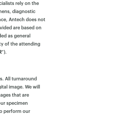
ialists rely on the
mens, diagnostic
ance, Antech does not
ovided are based on
ded as general
ty of the attending
R
”).
s. All turnaround
ital image. We will
mages that are
our specimen
 to perform our