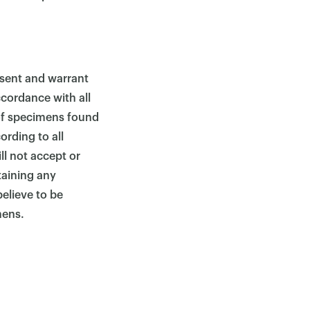
sent and warrant
ccordance with all
 of specimens found
ording to all
ll not accept or
taining any
elieve to be
mens.