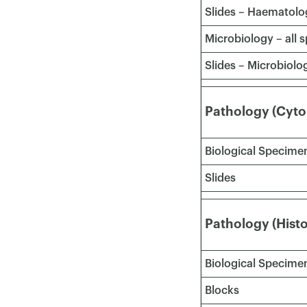
Slides – Haematolo
Microbiology – all
Slides – Microbiolo
Pathology (Cyto
Biological Specime
Slides
Pathology (Hist
Biological Specimen
Blocks