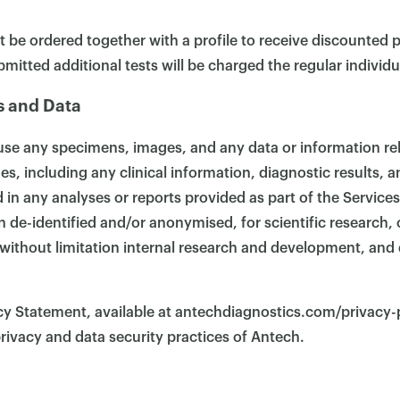
t be ordered together with a profile to receive discounted p
ubmitted additional tests will be charged the regular individua
s and Data
use any specimens, images, and any data or information re
, including any clinical information, diagnostic results, 
 in any analyses or reports provided as part of the Service
 de-identified and/or anonymised, for scientific research,
without limitation internal research and development, and d
cy Statement, available at antechdiagnostics.com/privacy-
rivacy and data security practices of Antech.