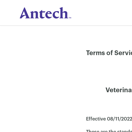
Skip
to
content
Terms of Servi
Veterina
Effective 08/11/2022