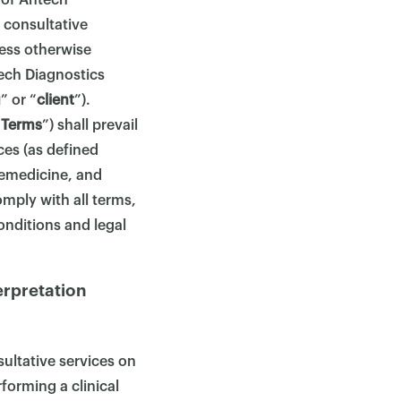
 of Antech
 consultative
less otherwise
ech Diagnostics
u
” or “
client
”).
“
Terms
”) shall prevail
ices (as defined
lemedicine, and
mply with all terms,
onditions and legal
erpretation
ultative services on
forming a clinical