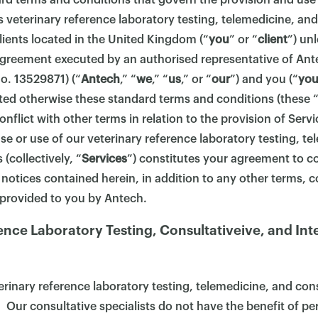
ard terms and conditions that govern the provision and use
s veterinary reference laboratory testing, telemedicine, and
clients located in the United Kingdom (“
you
” or “
client
”) un
 agreement executed by an authorised representative of Ant
. 13529871) (“
Antech
,” “
we
,” “
us
,” or “
our
”) and you (“
yo
ted otherwise these standard terms and conditions (these 
onflict with other terms in relation to the provision of Serv
e or use of our veterinary reference laboratory testing, te
 (collectively, “
Services
”) constitutes your agreement to co
 notices contained herein, in addition to any other terms, c
 provided to you by Antech.
ence Laboratory Testing, Consultativeive, and Int
rinary reference laboratory testing, telemedicine, and cons
. Our consultative specialists do not have the benefit of per