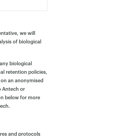
ntative, we will
lysis of biological
 any biological
l retention policies,
, on an anonymised
o Antech or
on below for more
tech.
ures and protocols