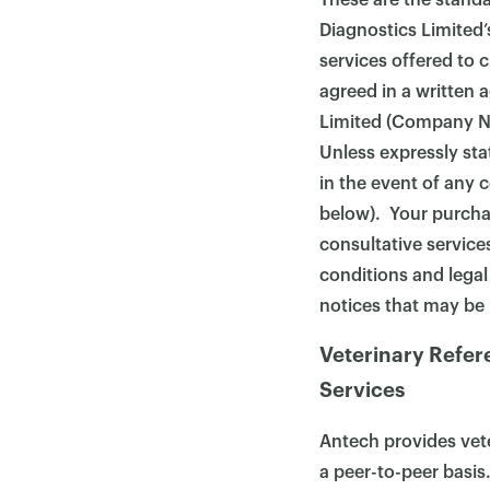
These are the stand
Diagnostics Limited’
services offered to 
agreed in a written
Limited (Company No
Unless expressly sta
in the event of any c
below). Your purchas
consultative services
conditions and legal
notices that may be
Veterinary Refer
Services
Antech provides vete
a peer-to-peer basis