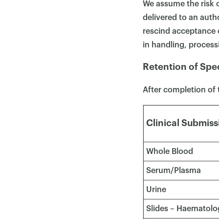
We assume the risk o
delivered to an auth
rescind acceptance o
in handling, processi
Retention of Spe
After completion of 
Clinical Submiss
Whole Blood
Serum/Plasma
Urine
Slides – Haematolog