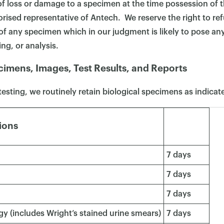
f loss or damage to a specimen at the time possession of 
orised representative of Antech. We reserve the right to ref
f any specimen which in our judgment is likely to pose an
ng, or analysis.
cimens, Images, Test Results, and Reports
testing, we routinely retain biological specimens as indica
ions
7 days
7 days
7 days
y (includes Wright’s stained urine smears)
7 days