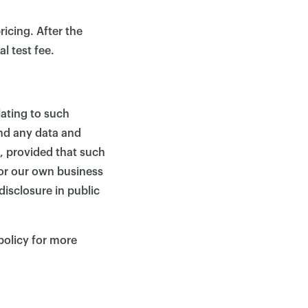
ricing. After the
l test fee.
lating to such
and any data and
s, provided that such
 or our own business
isclosure in public
policy for more