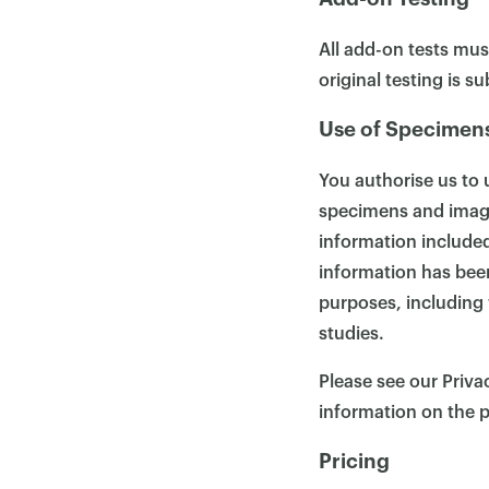
All add-on tests mus
original testing is s
Use of Specimen
You authorise us to 
specimens and images
information included
information has been
purposes, including 
studies.
Please see our Priva
information on the p
Pricing