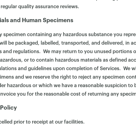
 regular quality assurance reviews.
ials and Human Specimens
y specimen containing any hazardous substance you repre
ill be packaged, labelled, transported, and delivered, in a
les and regulations. We may return to you unused portions
azardous, or to contain hazardous materials as defined acc
ulations and guidelines upon completion of Services. We wi
mens and we reserve the right to reject any specimen con
er hazardous or which we have a reasonable suspicion to b
nvoice you for the reasonable cost of returning any speci
 Policy
lled prior to receipt at our facilities.