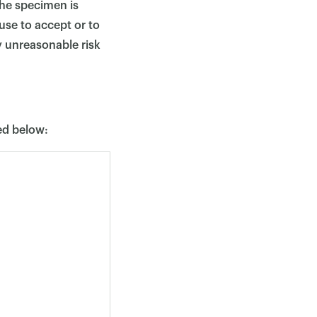
the specimen is
use to accept or to
y unreasonable risk
ted below: