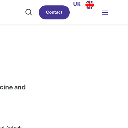
UK
Contact
icine and