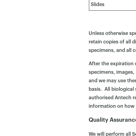
Slides
Unless otherwise spe
retain copies of all 
specimens, and all c
After the expiration
specimens, images, r
and we may use them
basis. All biologica
authorised Antech r
information on how 
Quality Assuranc
We will perform all 