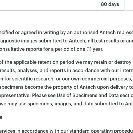
180 days
cified or agreed in writing by an authorised Antech represe
diagnostic images submitted to Antech, all test results or ana
onsultative reports for a period of one (1) year.
 of the applicable retention period we may retain or destroy
esults, analyses, and reports in accordance with our interna
 for scientific research, or our own commercial purposes
l specimens become the property of Antech upon delivery t
epresentative. Please see Use of Specimens and Data secti
we may use specimens, images, and data submitted to An
e
Services in accordance with our standard operating proced