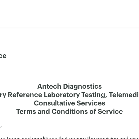
ce
Antech Diagnostics
ry Reference Laboratory Testing, Telemed
Consultative Services
Terms and Conditions of Service
,