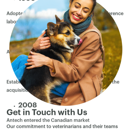
Adopted the name Antech Diagnostics for reference
×
laboratory division
2001
Antech Imaging Services joined Antech Diagnostics
2004
Established medical technologies division with the
acquisition of Sound Technologies
2008
Get in Touch with Us
Antech entered the Canadian market
Our commitment to veterinarians and their teams