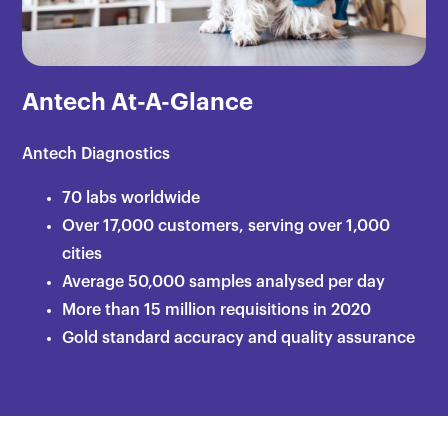
Antech At-A-Glance
Antech Diagnostics
70 labs worldwide
Over 17,000 customers, serving over 1,000
cities​
Average 50,000 samples analysed per day​
More than 15 million requisitions in 2020​
Gold standard accuracy and quality assurance