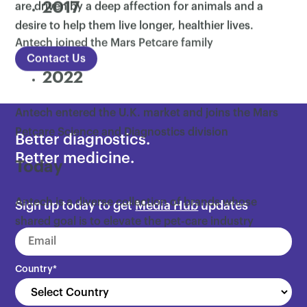
2017
are driven by a deep affection for animals and a
desire to help them live longer, healthier lives.
Antech joined the Mars Petcare family
Contact Us
2022
Antech entered the U.K. market and joins the Mars
Petcare Science and Diagnostics division
Better diagnostics.
Better medicine.
Today
Antech is a diverse collection of brands whose
Sign up today to get
Media Hub
updates
shared goal is to elevate the pet-care industry
through quality products and services
Country
*