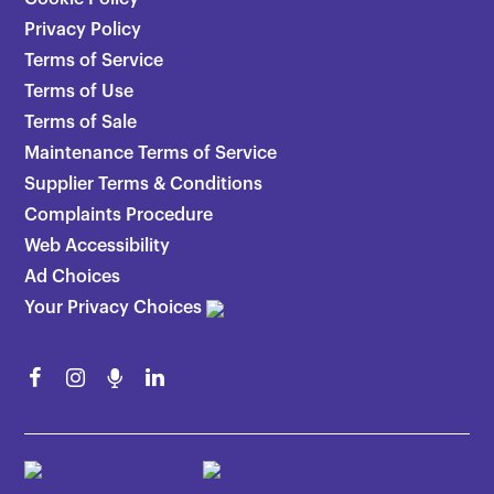
Privacy Policy
Terms of Service
Terms of Use
Terms of Sale
Maintenance Terms of Service
Supplier Terms & Conditions
Complaints Procedure
Web Accessibility
Ad Choices
Your Privacy Choices