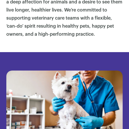
a deep affection for animals and a desire to see them
live longer, healthier lives. We’re committed to
supporting veterinary care teams with a flexible,
‘can-do’ spirit resulting in healthy pets, happy pet
owners, and a high-performing practice.