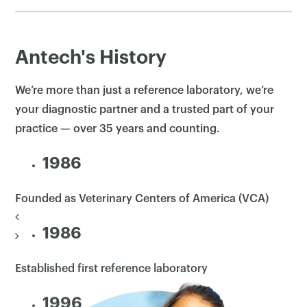
Antech's History
We’re more than just a reference laboratory, we’re
your diagnostic partner and a trusted part of your
practice — over 35 years and counting.
1986
Founded as Veterinary Centers of America (VCA)
1986
Established first reference laboratory
1996