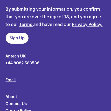
By submitting your information, you confirm
that you are over the age of 18, and you agree
to our
Terms
and have read our
Privacy Policy.
Antech UK
+44 8082 583536
Email
About
Contact Us
Cookie Policy