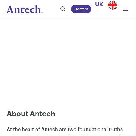
Skip
UK
Contact
to
content
About Antech
At the heart of Antech are two foundational truths ‒