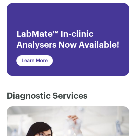
LabMate™ In-clinic
Analysers Now Available!
Learn More
Diagnostic Services