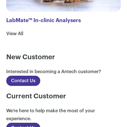
LabMate™ In-clinic Analysers
View All
New Customer
×
Interested in becoming a Antech customer?
Contact Us
Current Customer
We’re here to help make the most of your
experience.