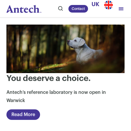
Skip
UK
Contact
to
content
You deserve a choice.
Antech’s reference laboratory is now open in
Warwick
Read More