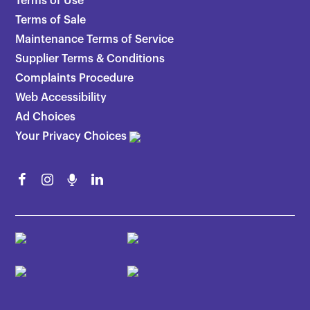
Terms of Use
Terms of Sale
Maintenance Terms of Service
Supplier Terms & Conditions
Complaints Procedure
Web Accessibility
Ad Choices
Your Privacy Choices