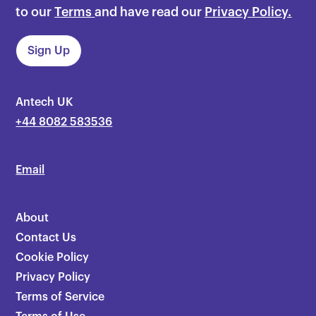
to our
Terms
and have read our
Privacy Policy.
Antech UK
+44 8082 583536
Email
About
Contact Us
Cookie Policy
Privacy Policy
Terms of Service