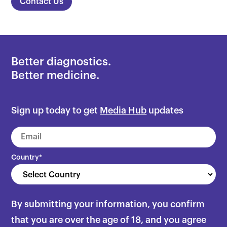
Contact Us
Better diagnostics.
Better medicine.
Sign up today to get
Media Hub
updates
Country
*
By submitting your information, you confirm
that you are over the age of 18, and you agree