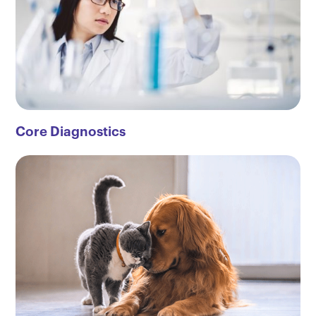
Core Diagnostics