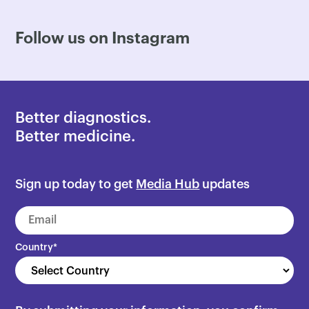
Follow us on Instagram
Better diagnostics.
Better medicine.
Sign up today to get
Media Hub
updates
Country
*