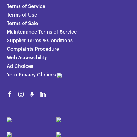
Terms of Service
Terms of Use
Terms of Sale
Maintenance Terms of Service
Supplier Terms & Conditions
Complaints Procedure
Web Accessibility
Ad Choices
Your Privacy Choices