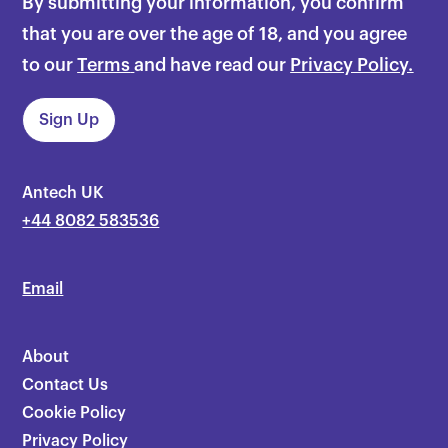
By submitting your information, you confirm
that you are over the age of 18, and you agree
to our
Terms
and have read our
Privacy Policy.
Antech UK
+44 8082 583536
Email
About
Contact Us
Cookie Policy
Privacy Policy