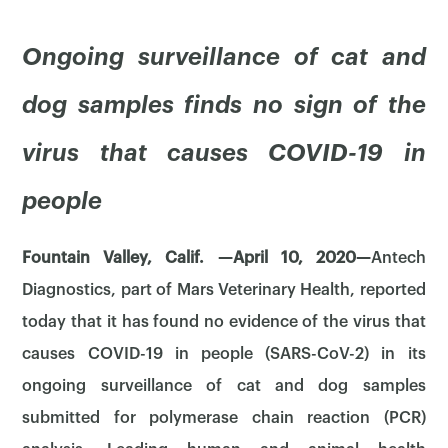
Ongoing surveillance of cat and
dog samples finds no sign of the
virus that causes COVID-19 in
people
Fountain Valley, Calif. —April 10, 2020—
Antech
Diagnostics, part of Mars Veterinary Health, reported
today that it has found no evidence of the virus that
causes COVID-19 in people (SARS-CoV-2) in its
ongoing surveillance of cat and dog samples
submitted for polymerase chain reaction (PCR)