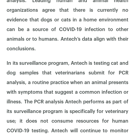
analysis. Leading human and animal health
organizations agree that there is currently no
evidence that dogs or cats in a home environment
can be a source of COVID-19 infection to other
animals or to humans. Antech’s data align with their
conclusions.
In its surveillance program, Antech is testing cat and
dog samples that veterinarians submit for PCR
analysis, a routine practice when an animal presents
with symptoms that suggest a common infection or
illness. The PCR analysis Antech performs as part of
its surveillance program is specifically for veterinary
use; it does not consume resources for human
COVID-19 testing. Antech will continue to monitor