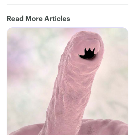
Read More Articles