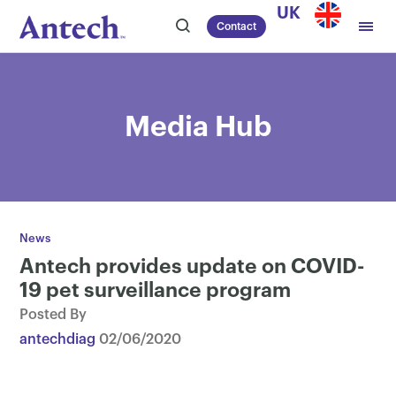
Skip
UK
Contact
to
content
Media Hub
News
Antech provides update on COVID-
19 pet surveillance program
Posted By
antechdiag
02/06/2020