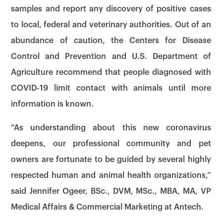
samples and report any discovery of positive cases
to local, federal and veterinary authorities. Out of an
abundance of caution, the Centers for Disease
Control and Prevention and U.S. Department of
Agriculture recommend that people diagnosed with
COVID-19 limit contact with animals until more
information is known.
“As understanding about this new coronavirus
deepens, our professional community and pet
owners are fortunate to be guided by several highly
respected human and animal health organizations,”
said Jennifer Ogeer, BSc., DVM, MSc., MBA, MA, VP
Medical Affairs & Commercial Marketing at Antech.