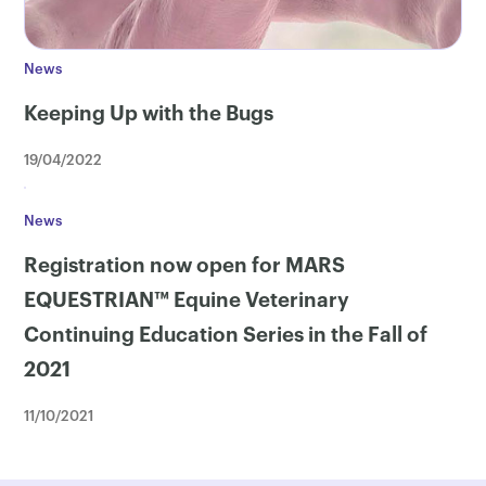
News
Keeping Up with the Bugs
19/04/2022
News
Registration now open for MARS
EQUESTRIAN™ Equine Veterinary
Continuing Education Series in the Fall of
2021
11/10/2021