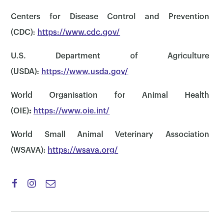
Centers for Disease Control and Prevention
(CDC):
https://www.cdc.gov/
U.S. Department of Agriculture
(USDA):
https://www.usda.gov/
World Organisation for Animal Health
(OIE)
:
https://www.oie.int/
×
World Small Animal Veterinary Association
(WSAVA):
https://wsava.org/