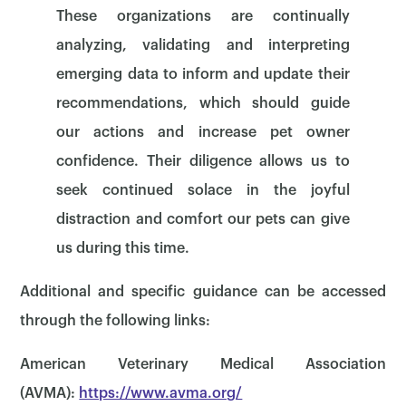
These organizations are continually
analyzing, validating and interpreting
emerging data to inform and update their
recommendations, which should guide
our actions and increase pet owner
confidence. Their diligence allows us to
seek continued solace in the joyful
distraction and comfort our pets can give
us during this time.
Additional and specific guidance can be accessed
through the following links:
American Veterinary Medical Association
(AVMA):
https://www.avma.org/