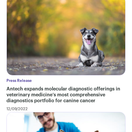
Press Release
Antech expands molecular diagnostic offerings in
veterinary medicine’s most comprehensive
diagnostics portfolio for canine cancer
12/09/2022