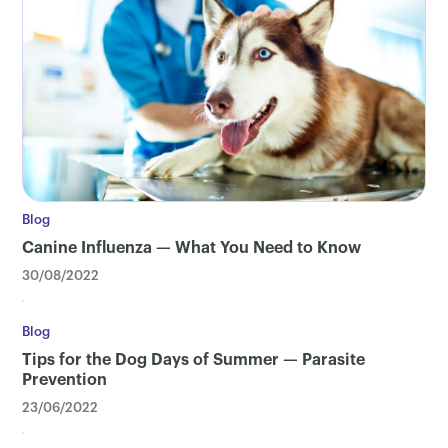
Blog
Canine Influenza — What You Need to Know
30/08/2022
Blog
Tips for the Dog Days of Summer — Parasite
Prevention
23/06/2022