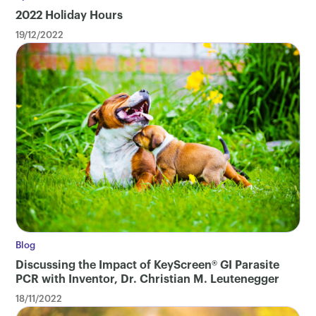
2022 Holiday Hours
19/12/2022
Blog
Discussing the Impact of KeyScreen® GI Parasite
PCR with Inventor, Dr. Christian M. Leutenegger
18/11/2022