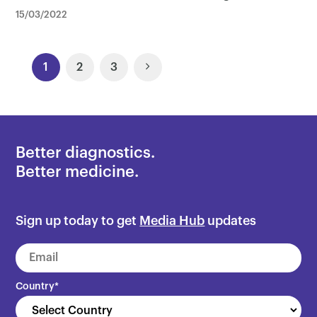
15/03/2022
Posts
1
2
3
Navigation
Better diagnostics.
Better medicine.
Sign up today to get
Media Hub
updates
Country
*