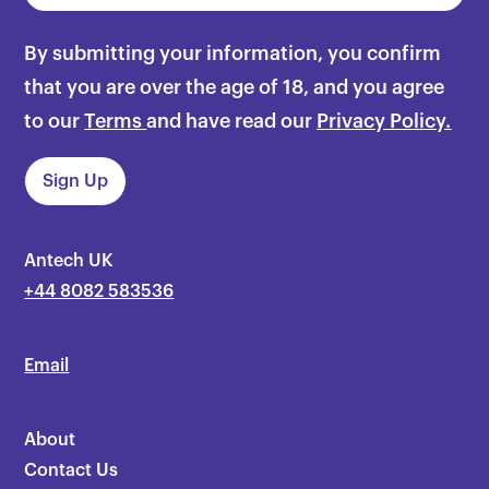
By submitting your information, you confirm
that you are over the age of 18, and you agree
to our
Terms
and have read our
Privacy Policy.
Antech UK
+44 8082 583536
Email
About
Contact Us