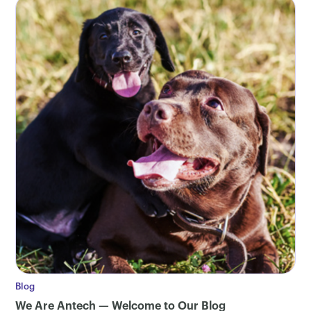
Blog
We Are Antech — Welcome to Our Blog