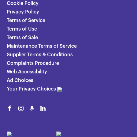
Cookie Policy
Privacy Policy
Terms of Service
Terms of Use
Terms of Sale
Maintenance Terms of Service
Supplier Terms & Conditions
Complaints Procedure
Web Accessibility
Ad Choices
Your Privacy Choices