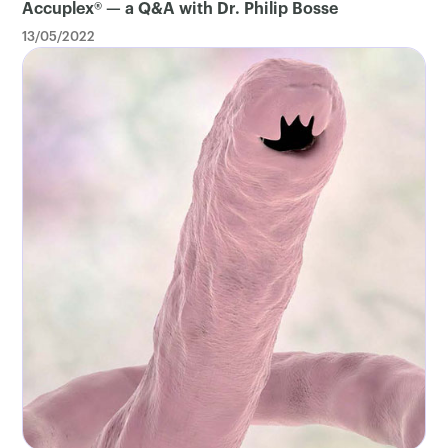
Accuplex® — a Q&A with Dr. Philip Bosse
13/05/2022
×