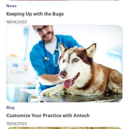
News
Keeping Up with the Bugs
19/04/2022
Blog
Customize Your Practice with Antech
19/04/2022