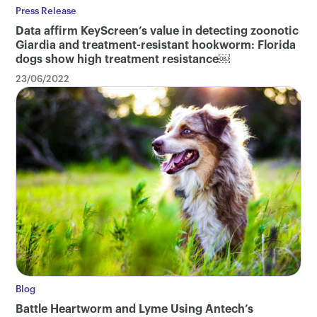
Press Release
Data affirm KeyScreen’s value in detecting zoonotic
Giardia and treatment-resistant hookworm: Florida
dogs show high treatment resistance￼
23/06/2022
Blog
Battle Heartworm and Lyme Using Antech’s