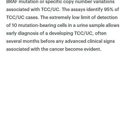
BRAF mutation or specific copy number variations
associated with TCC/UC. The assays identify 95% of
TCC/UC cases. The extremely low limit of detection
of 10 mutation-bearing cells in a urine sample allows
early diagnosis of a developing TCC/UC, often
several months before any advanced clinical signs
associated with the cancer become evident.