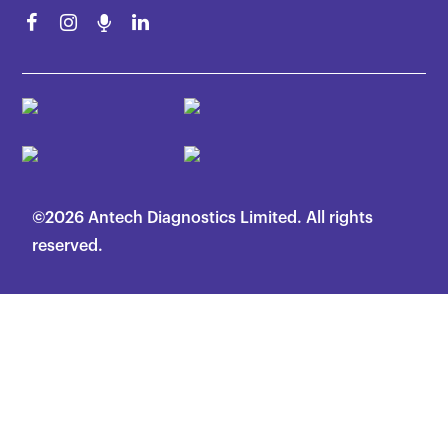
©2026 Antech Diagnostics Limited. All rights
reserved.