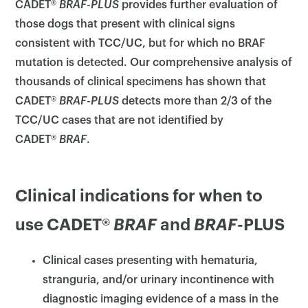
CADET®
BRAF-PLUS
provides further evaluation of
those dogs that present with clinical signs
consistent with TCC/UC, but for which no BRAF
mutation is detected. Our comprehensive analysis of
thousands of clinical specimens has shown that
CADET®
BRAF-PLUS
detects more than 2/3 of the
TCC/UC cases that are not identified by
CADET®
BRAF
.
Clinical indications for when to
use CADET®
BRAF
and
BRAF
-PLUS
Clinical cases presenting with hematuria,
stranguria, and/or urinary incontinence with
diagnostic imaging evidence of a mass in the