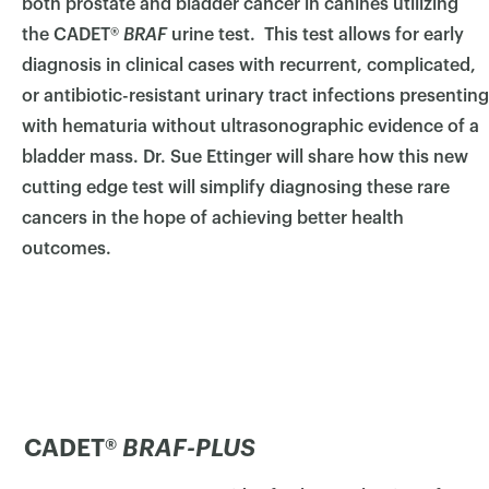
both prostate and bladder cancer in canines utilizing
the CADET®
BRAF
urine test. This test allows for early
diagnosis in clinical cases with recurrent, complicated,
or antibiotic-resistant urinary tract infections presenting
with hematuria without ultrasonographic evidence of a
bladder mass.
Dr. Sue Ettinger will share how this new
cutting edge test will simplify diagnosing these rare
cancers in the hope of achieving better health
outcomes.
CADET®
BRAF-PLUS