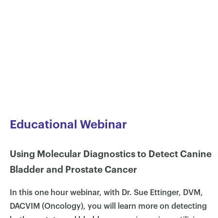
Educational Webinar
Using Molecular Diagnostics to Detect Canine
Bladder and Prostate Cancer
In this one hour webinar, with Dr. Sue Ettinger, DVM,
DACVIM (Oncology), you will learn more on detecting