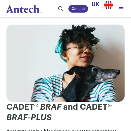
Skip
UK
Contact
to
content
CADET®
BRAF
and CADET®
BRAF-PLUS