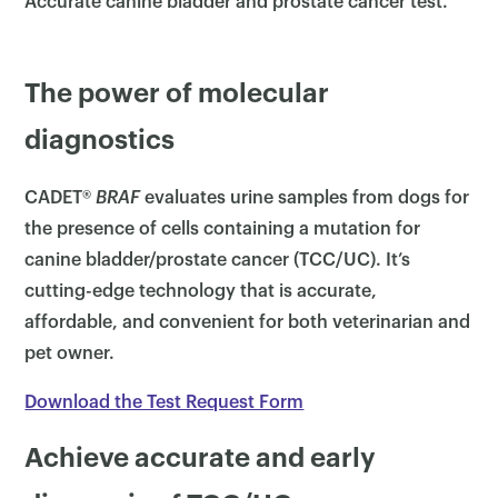
Accurate canine bladder and prostate cancer test.
The power of molecular
diagnostics
CADET®
BRAF
evaluates urine samples from dogs for
the presence of cells containing a mutation for
canine bladder/prostate cancer (TCC/UC). It’s
cutting-edge technology that is accurate,
affordable, and convenient for both veterinarian and
pet owner.
Download the Test Request Form
Achieve accurate and early