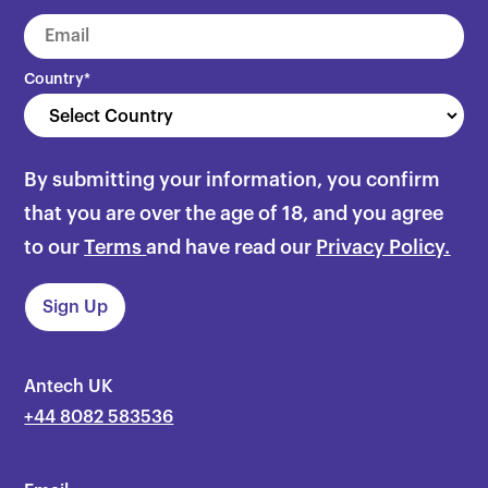
Country
*
By submitting your information, you confirm
that you are over the age of 18, and you agree
to our
Terms
and have read our
Privacy Policy.
Antech UK
+44 8082 583536