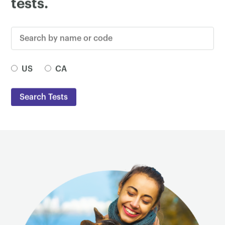
tests.
Search by name or code
Test Country
US
CA