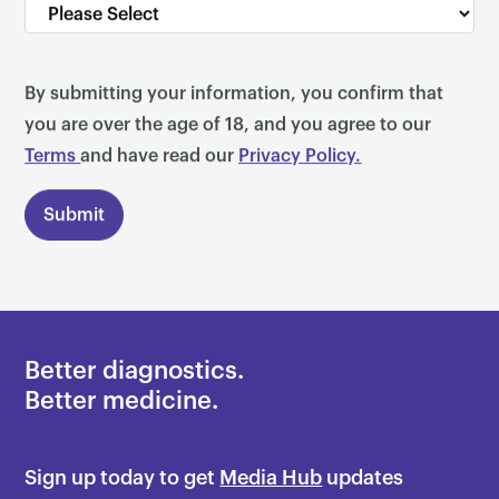
By submitting your information, you confirm that
you are over the age of 18, and you agree to our
Terms
and have read our
Privacy Policy.
Better diagnostics.
Better medicine.
Sign up today to get
Media Hub
updates