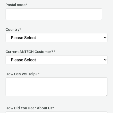
Postal code
*
×
Country
*
Current ANTECH Customer?
*
How Can We Help?
*
How Did You Hear About Us?