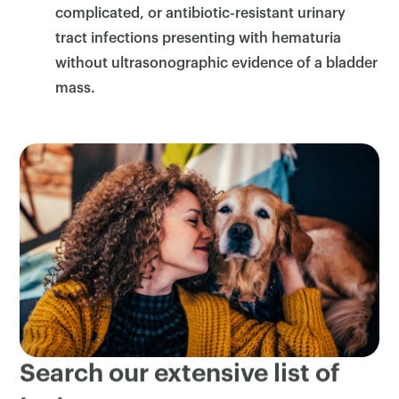
complicated, or antibiotic-resistant urinary
tract infections presenting with hematuria
without ultrasonographic evidence of a bladder
mass.
Search our extensive list of