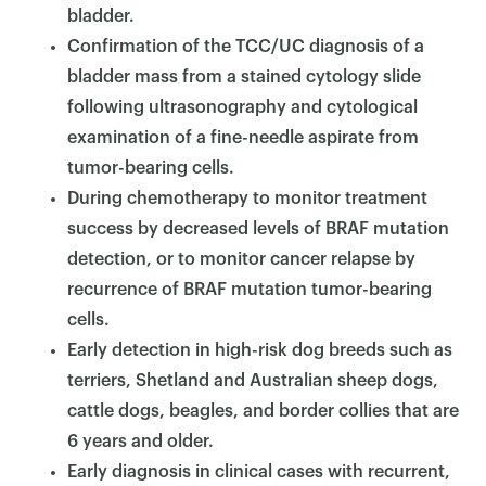
bladder.
Confirmation of the TCC/UC diagnosis of a
bladder mass from a stained cytology slide
following ultrasonography and cytological
examination of a fine-needle aspirate from
tumor-bearing cells.
During chemotherapy to monitor treatment
success by decreased levels of BRAF mutation
detection, or to monitor cancer relapse by
recurrence of BRAF mutation tumor-bearing
cells.
Early detection in high-risk dog breeds such as
terriers, Shetland and Australian sheep dogs,
cattle dogs, beagles, and border collies that are
6 years and older.
Early diagnosis in clinical cases with recurrent,