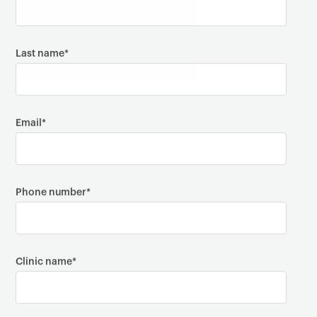
Last name
*
Email
*
Phone number
*
Clinic name
*