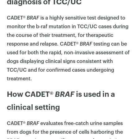
diagnosis of TCC/UC
CADET®
BRAF
is a highly sensitive test designed to
monitor the b-raf mutation in TCC/UC cases during
the course of their treatment, for therapeutic
response and relapse. CADET®
BRAF
testing can be
used for both the rapid, non-invasive assessment of
dogs displaying clinical signs consistent with
TCC/UC and for confirmed cases undergoing
treatment.
How CADET®
BRAF
is used in a
clinical setting
CADET®
BRAF
evaluates free-catch urine samples
from dogs for the presence of cells harboring the