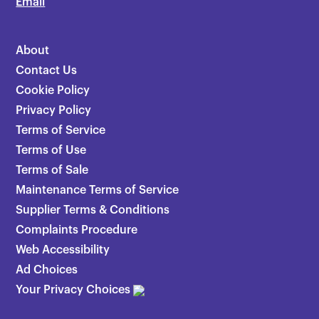
Email
About
Contact Us
Cookie Policy
Privacy Policy
Terms of Service
Terms of Use
Terms of Sale
Maintenance Terms of Service
Supplier Terms & Conditions
Complaints Procedure
Web Accessibility
Ad Choices
Your Privacy Choices