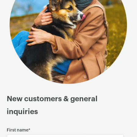
New customers & general
inquiries
First name
*