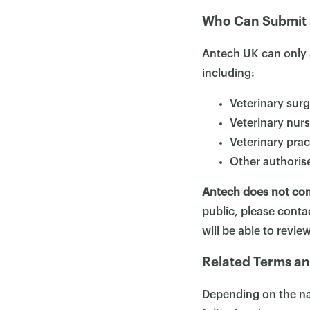
Who Can Submit 
Antech UK can only 
including:
Veterinary sur
Veterinary nur
Veterinary pra
Other authorise
Antech does not com
public, please contac
will be able to revi
Related Terms an
Depending on the nat