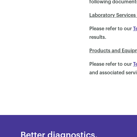
following document
Laboratory Services
Please refer to our
T
results.
Products and Equip
Please refer to our
T
and associated servi
Better diagnostics.