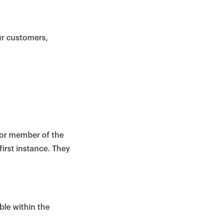
ur customers,
r or member of the
first instance. They
ble within the