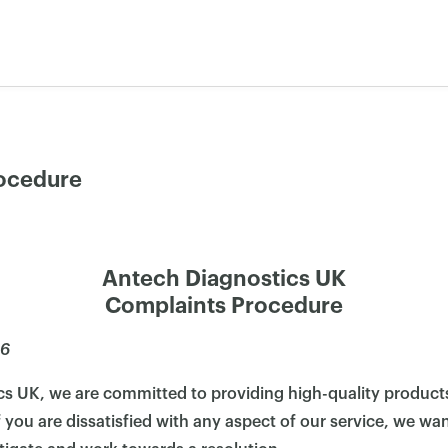
ocedure
Antech Diagnostics UK
Complaints Procedure
26
cs UK, we are committed to providing high-quality products
 you are dissatisfied with any aspect of our service, we wa