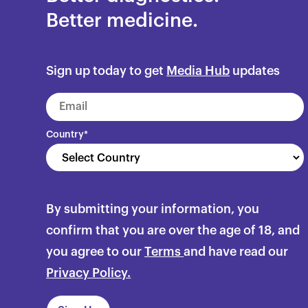
Better medicine.
Sign up today to get
Media Hub
updates
Country
*
By submitting your information, you
confirm that you are over the age of 18, and
you agree to our
Terms
and have read our
Privacy Policy.