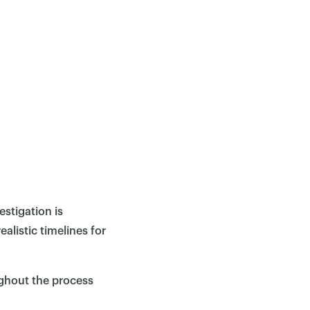
estigation is
alistic timelines for
ughout the process