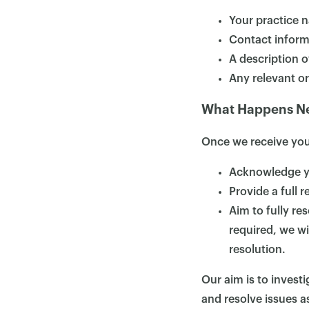
Your practice 
Contact inform
A description o
Any relevant o
What Happens N
Once we receive your
Acknowledge yo
Provide a full 
Aim to fully re
required, we wi
resolution.
Our aim is to inves
and resolve issues as