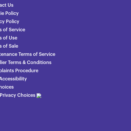
act Us
ie Policy
cy Policy
 of Service
s of Use
 of Sale
tenance Terms of Service
lier Terms & Conditions
laints Procedure
ccessibility
hoices
 Privacy Choices