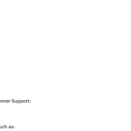
stomer Support:
uch as: