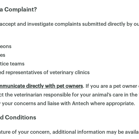
a Complaint?
×
accept and investigate complaints submitted directly by o
geons
ses
ctice teams
d representatives of veterinary clinics
municate directly with pet owners
. If you are a pet owne
t the veterinarian responsible for your animal’s care in the 
ew your concerns and liaise with Antech where appropriate.
d Conditions
ure of your concern, additional information may be availa