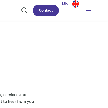
UK
Contact
, services and
nt to hear from you