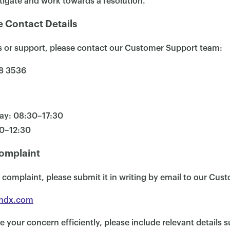
tigate and work towards a resolution.
 Contact Details
es or support, please contact our Customer Support team:
8 3536
ay: 08:30–17:30
30–12:30
omplaint
 a complaint, please submit it in writing by email to our Cu
hdx.com
e your concern efficiently, please include relevant details s