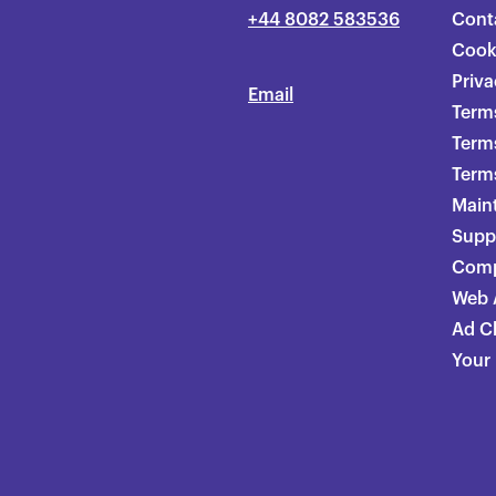
+44 8082 583536
Cont
Cook
Priva
Email
Terms
Term
Terms
Main
Supp
Comp
Web A
Ad C
Your