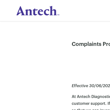
Skip
to
content
Complaints Pr
Effective 30/06/20
At Antech Diagnosti
customer support. If