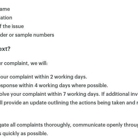
name
ation
f the issue
rder or sample numbers
ext?
 complaint, we will:
ur complaint within 2 working days.
response within 4 working days where possible.
solve your complaint within 7 working days. If additional inv
ll provide an update outlining the actions being taken and re
tigate all complaints thoroughly, communicate openly thro
 quickly as possible.