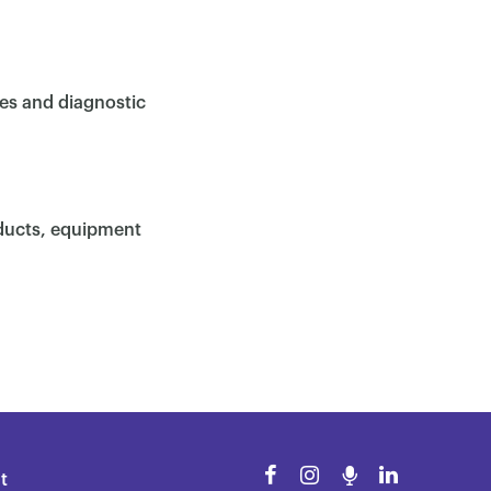
ces and diagnostic
oducts, equipment
t