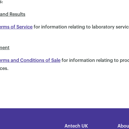
s:
 and Results
erms of Service
for information relating to laboratory servi
ment
erms and Conditions of Sale
for information relating to pr
ces.
Antech UK
Abou