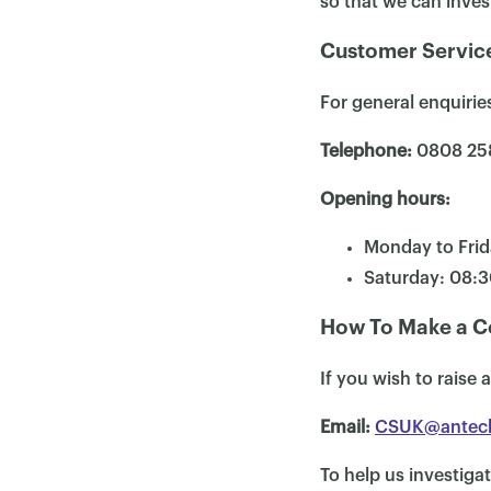
so that we can inves
Customer Service
For general enquiri
Telephone:
0808 25
Opening hours:
Monday to Frid
Saturday: 08:
How To Make a C
If you wish to raise
Email:
CSUK@antec
To help us investigat