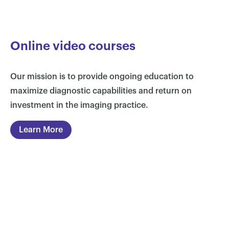
Online video courses
Our mission is to provide ongoing education to
maximize diagnostic capabilities and return on
investment in the imaging practice.
Learn More