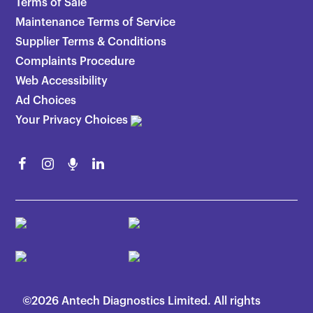
Terms of Sale
Maintenance Terms of Service
Supplier Terms & Conditions
Complaints Procedure
Web Accessibility
Ad Choices
Your Privacy Choices
©2026 Antech Diagnostics Limited. All rights