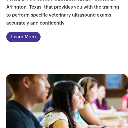
Arlington, Texas, that provides you with the training
to perform specific veterinary ultrasound exams
accurately and confidently.
Learn More