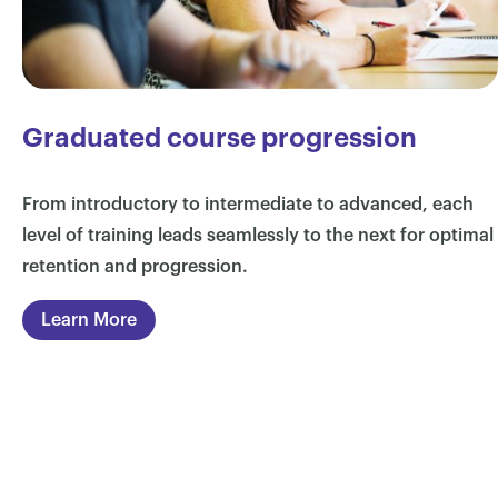
Graduated course progression
From introductory to intermediate to advanced, each
level of training leads seamlessly to the next for optimal
retention and progression.
Learn More