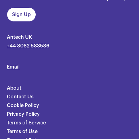
Antech UK
+44 8082 583536
Email
About
Contact Us
Cookie Policy
Privacy Policy
Terms of Service
Terms of Use