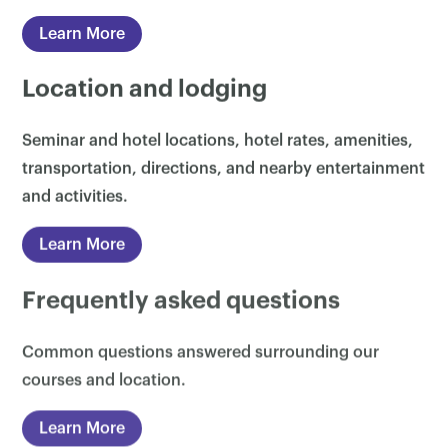
Learn More
Location and lodging
Seminar and hotel locations, hotel rates, amenities,
transportation, directions, and nearby entertainment
and activities.
Learn More
Frequently asked questions
Common questions answered surrounding our
courses and location.
Learn More