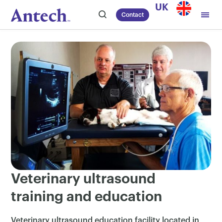
Skip
UK
Contact
to
content
Veterinary ultrasound
training and education
Veterinary ultrasound education facility located in