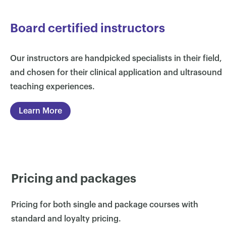
Board certified instructors
Our instructors are handpicked specialists in their field,
and chosen for their clinical application and ultrasound
teaching experiences.
Learn More
×
Pricing and packages
Pricing for both single and package courses with
standard and loyalty pricing.