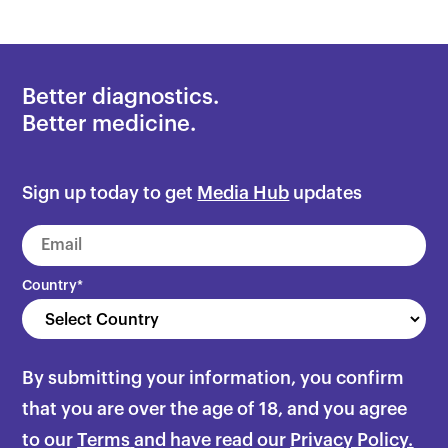
Better diagnostics.
Better medicine.
Sign up today to get
Media Hub
updates
Country
*
By submitting your information, you confirm
that you are over the age of 18, and you agree
to our
Terms
and have read our
Privacy Policy.