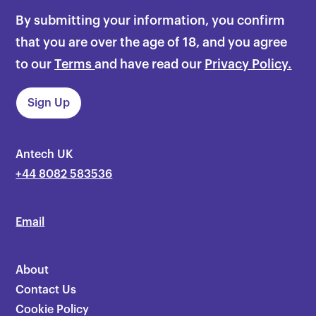
By submitting your information, you confirm
that you are over the age of 18, and you agree
to our
Terms
and have read our
Privacy Policy.
Antech UK
+44 8082 583536
Email
About
Contact Us
Cookie Policy