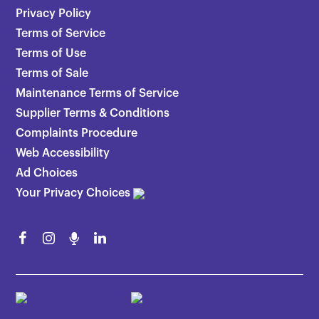
Privacy Policy
Terms of Service
Terms of Use
Terms of Sale
Maintenance Terms of Service
Supplier Terms & Conditions
Complaints Procedure
Web Accessibility
Ad Choices
Your Privacy Choices