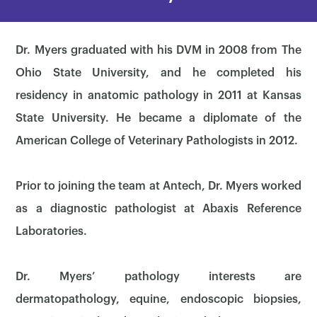
Dr. Myers graduated with his DVM in 2008 from The
Ohio State University, and he completed his
residency in anatomic pathology in 2011 at Kansas
State University. He became a diplomate of the
American College of Veterinary Pathologists in 2012.
Prior to joining the team at Antech, Dr. Myers worked
as a diagnostic pathologist at Abaxis Reference
Laboratories.
Dr. Myers’ pathology interests are
dermatopathology, equine, endoscopic biopsies,