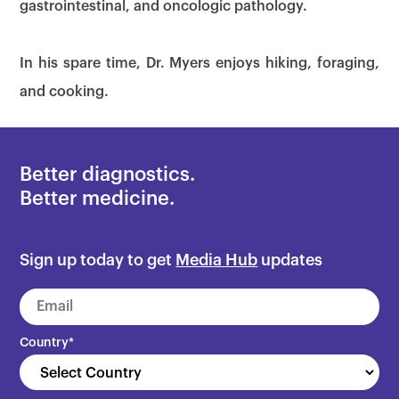
gastrointestinal, and oncologic pathology.
In his spare time, Dr. Myers enjoys hiking, foraging,
and cooking.
Better diagnostics.
Better medicine.
×
Sign up today to get
Media Hub
updates
Country
*