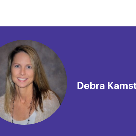
Debra Kams