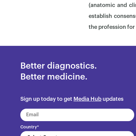
(anatomic and cli
establish consens
the profession for 
Better diagnostics.
Better medicine.
Sign up today to get
Media Hub
updates
Country
*