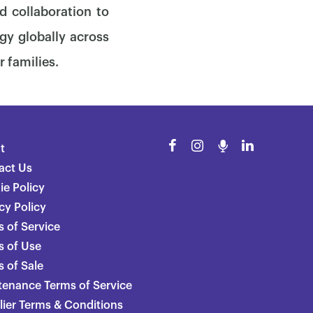
d collaboration to
gy globally across
r families.
t
act Us
ie Policy
cy Policy
 of Service
s of Use
 of Sale
tenance Terms of Service
lier Terms & Conditions