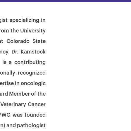
st specializing in
rom the University
t Colorado State
ency. Dr. Kamstock
is a contributing
ionally recognized
ertise in oncologic
oard Member of the
 Veterinary Cancer
 OPWG was founded
on) and pathologist