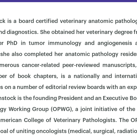
k is a board certified veterinary anatomic pathologi
nd diagnostics. She obtained her veterinary degree f
her PhD in tumor immunology and angiogenesis a
 she also completed her anatomic pathology resid
merous cancer-related peer-reviewed manuscripts, 
r of book chapters, is a nationally and internat
s on a number of editorial review boards with an exp
mstock is the founding President and an Executive B
y Working Group (OPWG), a joint initiative of the
×
American College of Veterinary Pathologists. The
oal of uniting oncologists (medical, surgical, radiati