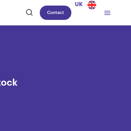
UK
Contact
tock