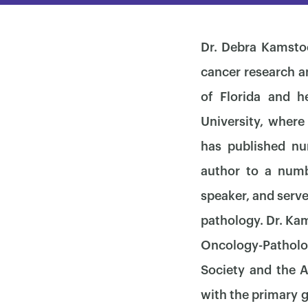
Dr. Debra Kamstoc
cancer research a
of Florida and 
University, where
has published nu
author to a numbe
speaker, and serve
pathology. Dr. Ka
Oncology-Patholog
Society and the 
with the primary g