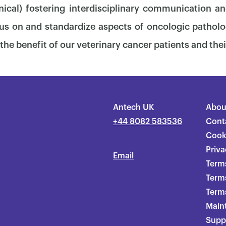
nical) fostering interdisciplinary communication an
us on and standardize aspects of oncologic patholo
the benefit of our veterinary cancer patients and thei
Antech UK
Abou
+44 8082 583536
Cont
Cook
Priva
Email
Terms
Term
Terms
Main
Supp