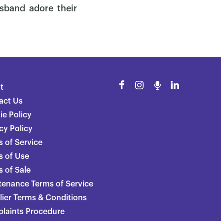
sband adore their
t
act Us
ie Policy
cy Policy
 of Service
s of Use
 of Sale
tenance Terms of Service
lier Terms & Conditions
laints Procedure