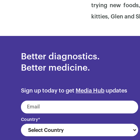
trying new foods
kitties, Glen and S
Better diagnostics.
Better medicine.
Sign up today to get
Media Hub
updates
Country
*