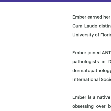
Ember earned her 
Cum Laude distin
University of Flor
Ember joined ANTE
pathologists in 
dermatopathology
International Soci
Ember is a native
obsessing over b