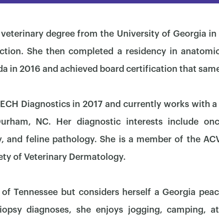
veterinary degree from the University of Georgia 
ction. She then completed a residency in anatomic
ida in 2016 and achieved board certification that same
CH Diagnostics in 2017 and currently works with a 
Durham, NC. Her diagnostic interests include onc
, and feline pathology. She is a member of the AC
ety of Veterinary Dermatology.
×
 of Tennessee but considers herself a Georgia pea
iopsy diagnoses, she enjoys jogging, camping, at