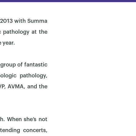
in 2013 with Summa
 pathology at the
 year.
group of fantastic
ologic pathology,
VP, AVMA, and the
ch. When she’s not
tending concerts,