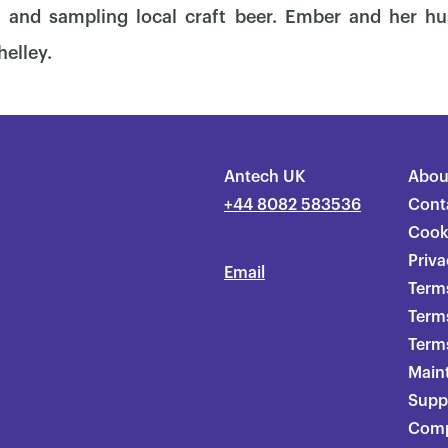
, and sampling local craft beer. Ember and her hu
helley.
Antech UK
Abou
+44 8082 583536
Cont
Cook
Priva
Email
Terms
Term
Terms
Main
Supp
Comp