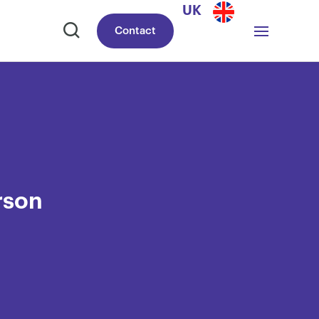
UK
Contact
rson