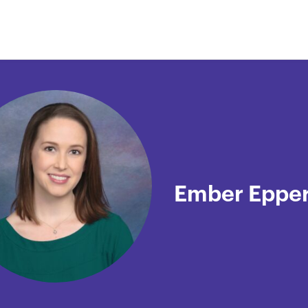
Ember Eppe