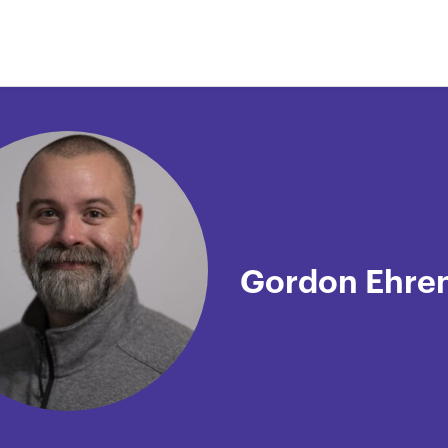
Gordon Ehre