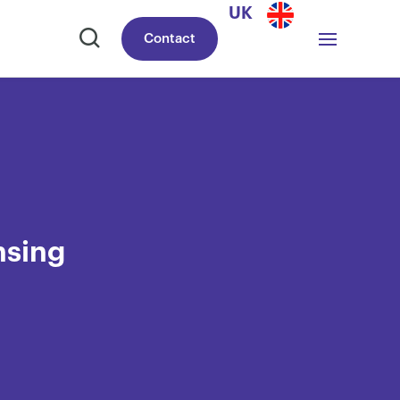
UK
Contact
nsing