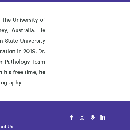
 the University of
ey, Australia. He
n State University
cation in 2019. Dr.
er Pathology Team
 his free time, he
otography.
t
act Us