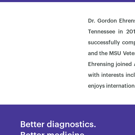
Dr. Gordon Ehrens
Tennessee in 201
successfully comp
and the MSU Veteri
Ehrensing joined
with interests in
enjoys internation
Better diagnostics.