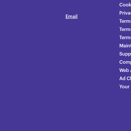
Cook
Priva
Email
Terms
Term
Terms
Main
Supp
Comp
Web A
Ad C
Your