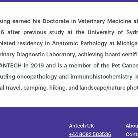
ing earned his Doctorate in Veterinary Medicine at
6 after previous study at the University of Sydn
leted residency in Anatomic Pathology at Michiga
nary Diagnostic Laboratory, achieving board certifi
 ANTECH in 2019 and is a member of the Pet Canc
cluding oncopathology and immunohistochemistry. In
×
al travel, camping, hiking, and landscape/nature ph
Antech UK
Abou
+44 8082 583536
Cont