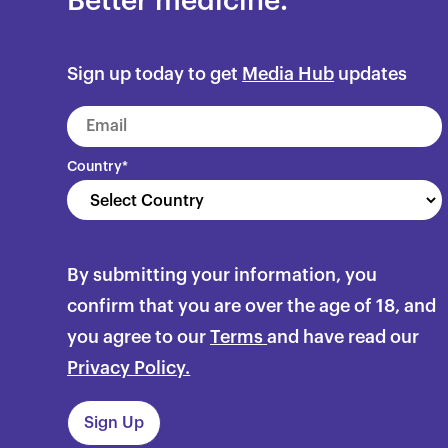
Better medicine.
Sign up today to get
Media Hub
updates
Country
*
By submitting your information, you
confirm that you are over the age of 18, and
you agree to our
Terms
and have read our
Privacy Policy.