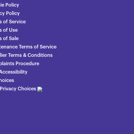
ie Policy
cy Policy
 of Service
s of Use
 of Sale
tenance Terms of Service
lier Terms & Conditions
laints Procedure
ccessibility
hoices
 Privacy Choices