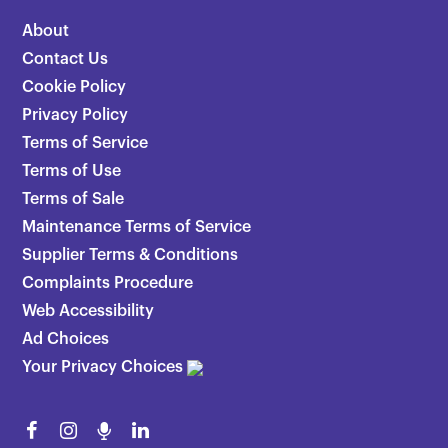
About
Contact Us
Cookie Policy
Privacy Policy
Terms of Service
Terms of Use
Terms of Sale
Maintenance Terms of Service
Supplier Terms & Conditions
Complaints Procedure
Web Accessibility
Ad Choices
Your Privacy Choices