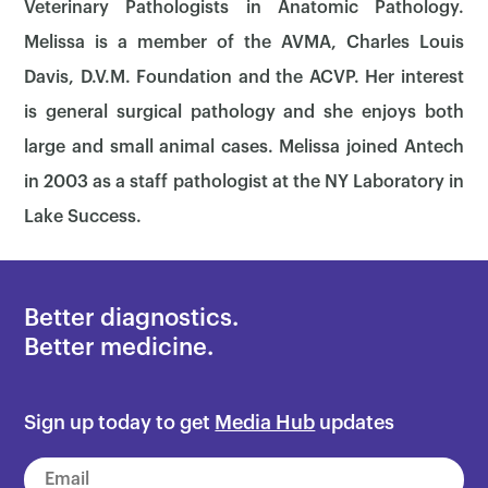
Veterinary Pathologists in Anatomic Pathology.
Melissa is a member of the AVMA, Charles Louis
Davis, D.V.M. Foundation and the ACVP. Her interest
is general surgical pathology and she enjoys both
large and small animal cases. Melissa joined Antech
in 2003 as a staff pathologist at the NY Laboratory in
Lake Success.
Better diagnostics.
Better medicine.
×
Sign up today to get
Media Hub
updates