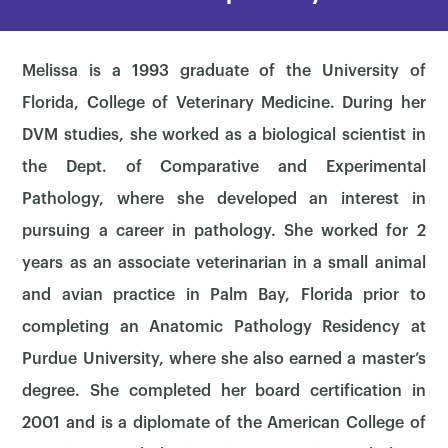
Melissa is a 1993 graduate of the University of
Florida, College of Veterinary Medicine. During her
DVM studies, she worked as a biological scientist in
the Dept. of Comparative and Experimental
Pathology, where she developed an interest in
pursuing a career in pathology. She worked for 2
years as an associate veterinarian in a small animal
and avian practice in Palm Bay, Florida prior to
completing an Anatomic Pathology Residency at
Purdue University, where she also earned a master’s
degree. She completed her board certification in
2001 and is a diplomate of the American College of