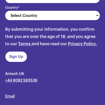
Country
*
By submitting your information, you confirm
that you are over the age of 18, and you agree
to our
Terms
and have read our
Privacy Policy.
Antech UK
+44 8082 583536
Email