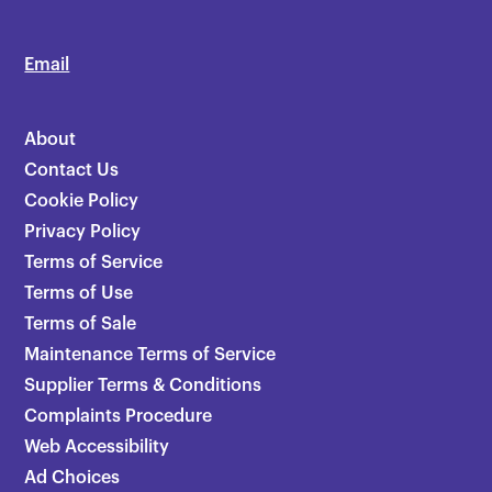
Email
About
Contact Us
Cookie Policy
Privacy Policy
Terms of Service
Terms of Use
Terms of Sale
Maintenance Terms of Service
Supplier Terms & Conditions
Complaints Procedure
Web Accessibility
Ad Choices