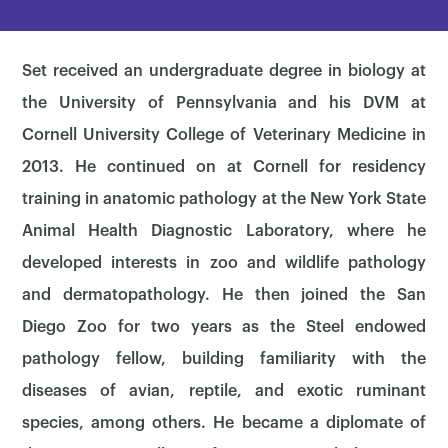
Set received an undergraduate degree in biology at
the University of Pennsylvania and his DVM at
Cornell University College of Veterinary Medicine in
2013. He continued on at Cornell for residency
training in anatomic pathology at the New York State
Animal Health Diagnostic Laboratory, where he
developed interests in zoo and wildlife pathology
and dermatopathology. He then joined the San
Diego Zoo for two years as the Steel endowed
pathology fellow, building familiarity with the
diseases of avian, reptile, and exotic ruminant
species, among others. He became a diplomate of