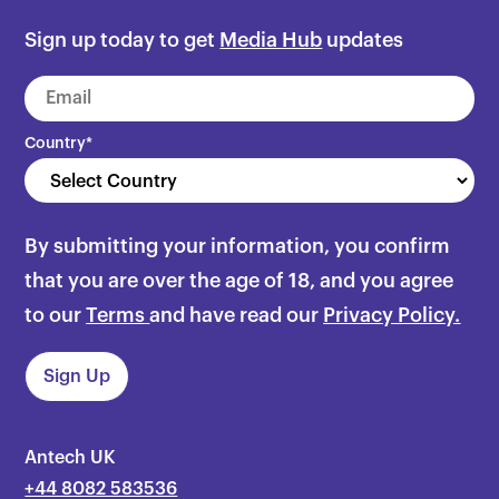
Sign up today to get
Media Hub
updates
Country
*
By submitting your information, you confirm
that you are over the age of 18, and you agree
to our
Terms
and have read our
Privacy Policy.
Antech UK
+44 8082 583536