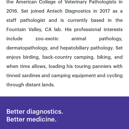
the American College of Veterinary Pathologists in
2016. Set joined Antech Diagnostics in 2017 as a
staff pathologist and is currently based in the
Fountain Valley, CA lab. His professional interests
include zoo-exotic animal pathology,
dermatopathology, and hepatobiliary pathology. Set
enjoys birding, back-country camping, biking, and
when time allows, loading his touring panniers with
tinned sardines and camping equipment and cycling
through distant lands.
×
Better diagnostics.
Better medicine.