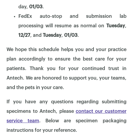
day,
01/03
.
FedEx auto-stop and submission lab
processing will resume as normal on
Tuesday
,
12/27
, and
Tuesday
,
01/03
.
We hope this schedule helps you and your practice
plan accordingly to ensure the best care for your
patients. Thank you for your continued trust in
Antech. We are honored to support you, your teams,
and the pets in your care.
If you have any questions regarding submitting
specimens to Antech, please
contact our customer
service team
. Below are specimen packaging
instructions for your reference.