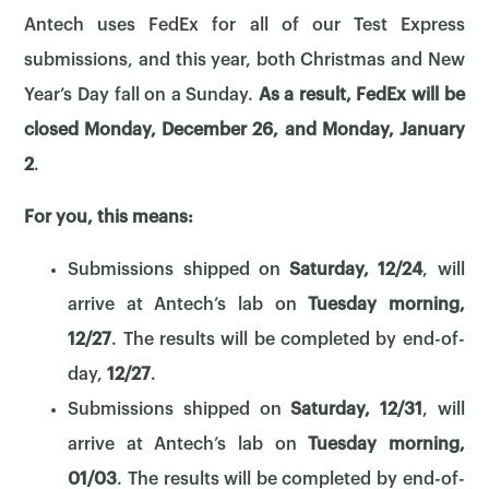
Antech uses FedEx for all of our Test Express
submissions, and this year, both Christmas and New
Year’s Day fall on a Sunday.
As a result, FedEx will be
closed Monday, December 26, and Monday, January
2
.
For you, this means:
Submissions shipped on
Saturday, 12/24
, will
arrive at Antech’s lab on
Tuesday morning,
12/27
. The results will be completed by end-of-
day,
12/27
.
Submissions shipped on
Saturday, 12/31
, will
arrive at Antech’s lab on
Tuesday morning,
01/03
. The results will be completed by end-of-