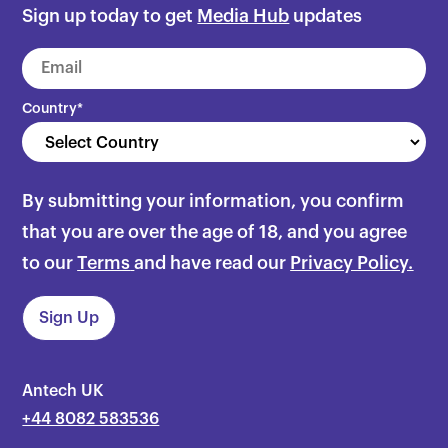
Sign up today to get
Media Hub
updates
Country
*
By submitting your information, you confirm
that you are over the age of 18, and you agree
to our
Terms
and have read our
Privacy Policy.
Antech UK
+44 8082 583536