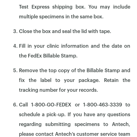
Test Express shipping box. You may include
multiple specimens in the same box.
Close the box and seal the lid with tape.
Fill in your clinic information and the date on
the FedEx Billable Stamp.
Remove the top copy of the Billable Stamp and
fix the label to your package. Retain the
tracking number for your records.
Call 1-800-GO-FEDEX or 1-800-463-3339 to
×
schedule a pick-up. If you have any questions
regarding submitting specimens to Antech,
please contact Antech’s customer service team