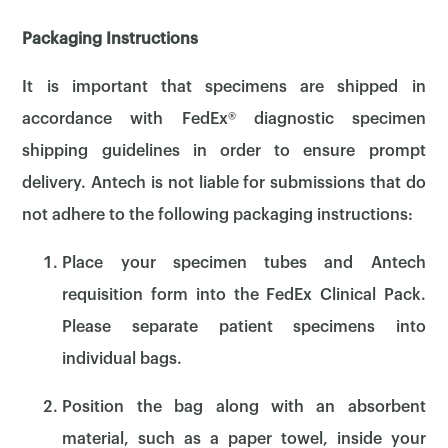
Packaging Instructions
It is important that specimens are shipped in
accordance with FedEx® diagnostic specimen
shipping guidelines in order to ensure prompt
delivery. Antech is not liable for submissions that do
not adhere to the following packaging instructions:
Place your specimen tubes and Antech
requisition form into the FedEx Clinical Pack.
Please separate patient specimens into
individual bags.
Position the bag along with an absorbent
material, such as a paper towel, inside your