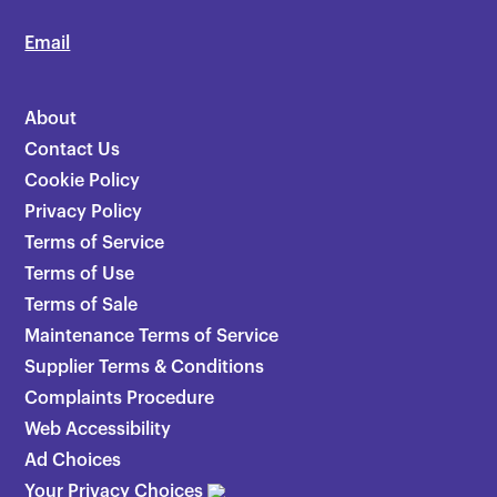
Email
About
Contact Us
Cookie Policy
Privacy Policy
Terms of Service
Terms of Use
Terms of Sale
Maintenance Terms of Service
Supplier Terms & Conditions
Complaints Procedure
Web Accessibility
Ad Choices
Your Privacy Choices