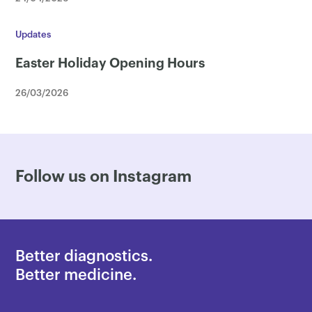
Updates
Easter Holiday Opening Hours
26/03/2026
Follow us on Instagram
Better diagnostics.
Better medicine.