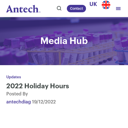
Skip
UK
Contact
to
content
Media Hub
Updates
2022 Holiday Hours
Posted By
antechdiag
19/12/2022