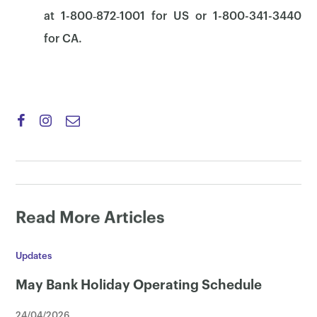
at 1-800‑872‑1001 for US or 1-800-341-3440
for CA.
Read More Articles
Updates
May Bank Holiday Operating Schedule
24/04/2026